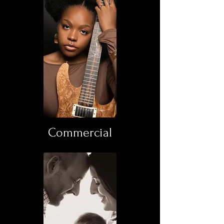
Commercial