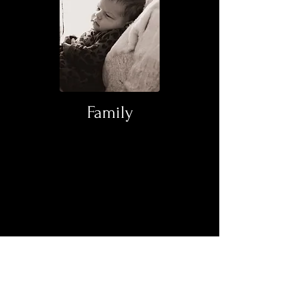
Family