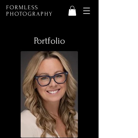
FORMLESS
PHOTOGRAPHY
Portfolio