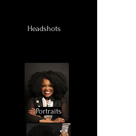
Headshots
Portraits